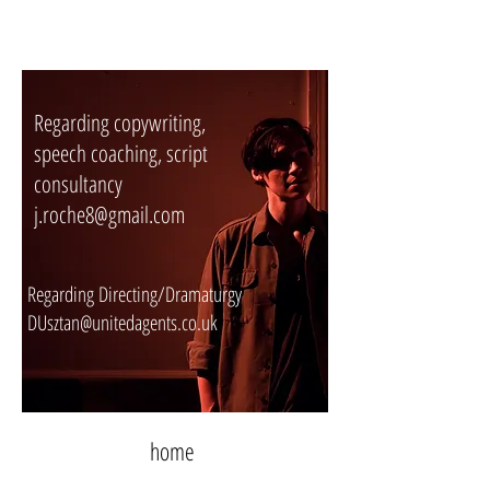
Regarding copywriting,
speech coaching, script
consultancy
j.roche8@gmail.com
Regarding Directing/Dramaturgy
DUsztan@unitedagents.co.uk
home